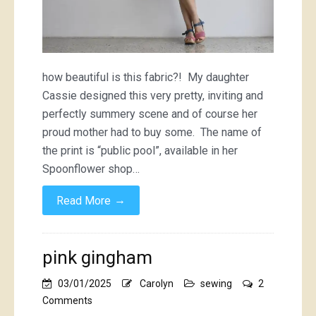
how beautiful is this fabric?! My daughter
Cassie designed this very pretty, inviting and
perfectly summery scene and of course her
proud mother had to buy some. The name of
the print is “public pool”, available in her
Spoonflower shop…
→
Read More
pink gingham
03/01/2025
Carolyn
sewing
2
on
Comments
pink