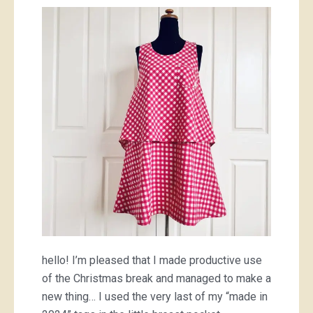
gingham
hello! I’m pleased that I made productive use
of the Christmas break and managed to make a
new thing… I used the very last of my “made in