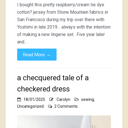
I bought this pretty raspberry/cream tie dye
cotton? jersey from Stone Mountain fabrics in
San Francisco during my trip over there with
Yoshimi in late 2019… always with the intention
of making a new lingerie set. Five year later
and…
→
Read More
a checquered tale of a
checkered dress
18/01/2025
Carolyn
sewing
,
on
Uncategorized
2 Comments
a
checquered
tale