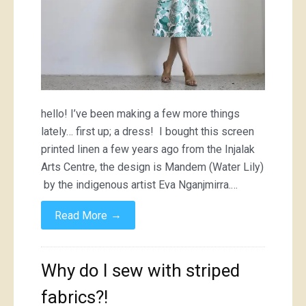
hello! I’ve been making a few more things
lately… first up; a dress! I bought this screen
printed linen a few years ago from the Injalak
Arts Centre, the design is Mandem (Water Lily)
by the indigenous artist Eva Nganjmirra.…
→
Read More
Why do I sew with striped
fabrics?!