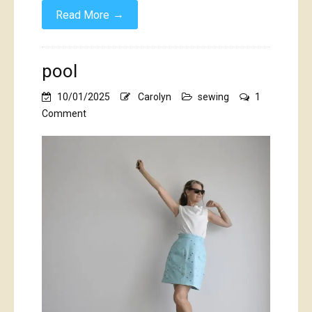
→
Read More
pool
10/01/2025
Carolyn
sewing
1
on
Comment
pool