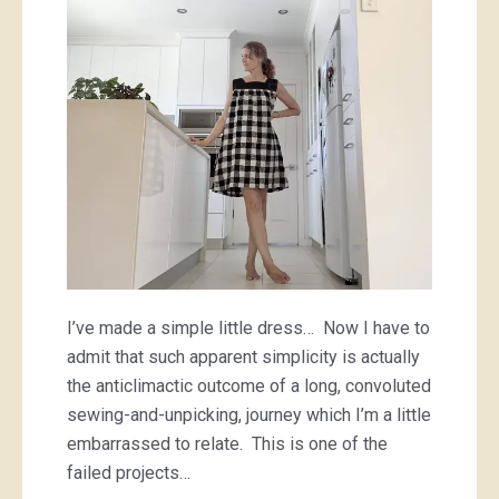
of
a
checkered
dress
I’ve made a simple little dress… Now I have to
admit that such apparent simplicity is actually
the anticlimactic outcome of a long, convoluted
sewing-and-unpicking, journey which I’m a little
embarrassed to relate. This is one of the
failed projects…