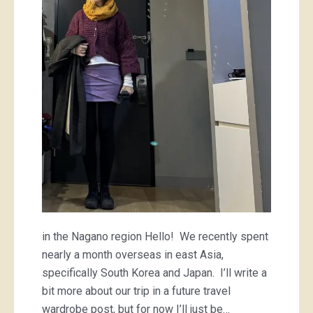
mini
and
a
striped
tee
in the Nagano region Hello! We recently spent
nearly a month overseas in east Asia,
specifically South Korea and Japan. I’ll write a
bit more about our trip in a future travel
wardrobe post, but for now I’ll just be…