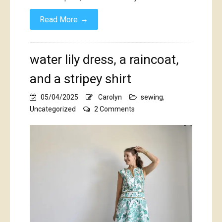
→
Read More
water lily dress, a raincoat,
and a stripey shirt
05/04/2025
Carolyn
sewing
,
on
Uncategorized
2 Comments
water
lily
dress,
a
raincoat,
and
a
stripey
shirt