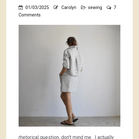
01/03/2025
Carolyn
sewing
7
on
Comments
Why
do
I
sew
with
striped
fabrics?!
rhetorical question, don’t mind me. I actually