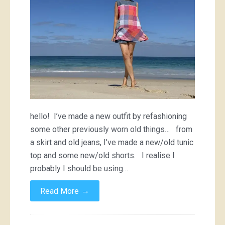
hello! I’ve made a new outfit by refashioning
some other previously worn old things… from
a skirt and old jeans, I’ve made a new/old tunic
top and some new/old shorts. I realise I
probably I should be using…
→
Read More