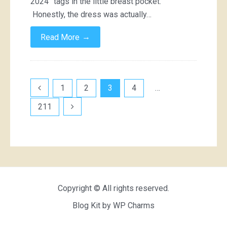
2024” tags in the little breast pocket.
Honestly, the dress was actually…
→
Read More
Posts
1
2
3
4
…
pagination
211
Copyright © All rights reserved.
Blog Kit by
WP Charms