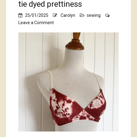
tie dyed prettiness
25/01/2025
Carolyn
sewing
on
Leave a Comment
tie
dyed
prettiness