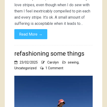
love stripes, even though when I do sew with
them I feel inextricably compelled to pin each
and every stripe. It’s ok. A small amount of
suffering is acceptable when it leads to…
→
Read More
refashioning some things
23/02/2025
Carolyn
sewing
,
on
Uncategorized
1 Comment
refashioning
some
things