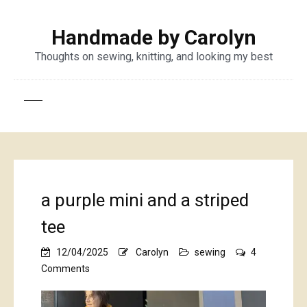
Handmade by Carolyn
Thoughts on sewing, knitting, and looking my best
a purple mini and a striped
tee
12/04/2025
Carolyn
sewing
4
on
Comments
a
purple