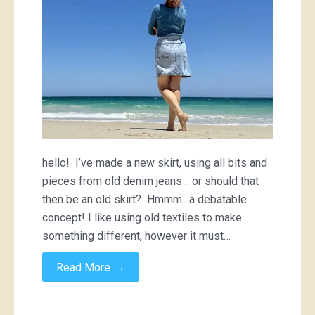
hello! I’ve made a new skirt, using all bits and
pieces from old denim jeans .. or should that
then be an old skirt? Hmmm.. a debatable
concept! I like using old textiles to make
something different, however it must…
→
Read More