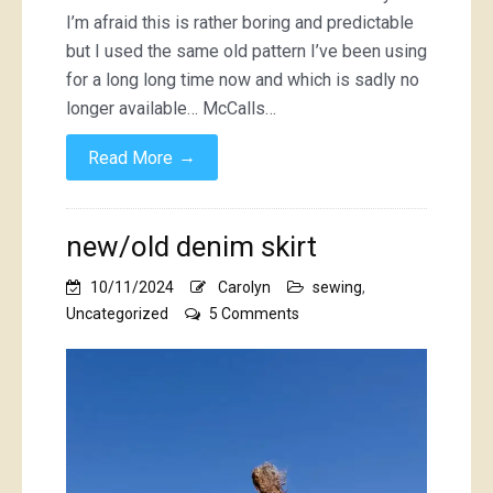
I’m afraid this is rather boring and predictable
but I used the same old pattern I’ve been using
for a long long time now and which is sadly no
longer available… McCalls…
→
Read More
new/old denim skirt
10/11/2024
Carolyn
sewing
,
on
Uncategorized
5 Comments
new/old
denim
skirt