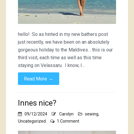
hello! So as hinted in my new bathers post
just recently, we have been on an absolutely
gorgeous holiday to the Maldives… this is our
third visit, each time as well as this time
staying on Velassaru. I know, I…
→
Read More
Innes nice?
09/12/2024
Carolyn
sewing
,
on
Uncategorized
1 Comment
Innes
nice?