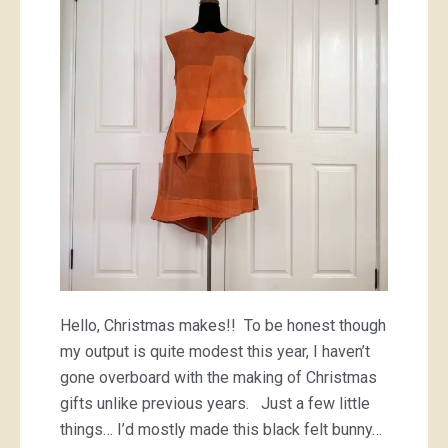
Hello, Christmas makes!! To be honest though
my output is quite modest this year, I haven’t
gone overboard with the making of Christmas
gifts unlike previous years. Just a few little
things… I’d mostly made this black felt bunny…