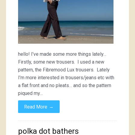
hello! I’ve made some more things lately…
Firstly, some new trousers. I used a new
pattern, the Fibremood Lux trousers. Lately
I’m more interested in trousers/jeans etc with
a flat front and no pleats… and so the pattern
piqued my…
→
Read More
polka dot bathers