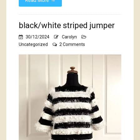
Read More
black/white striped jumper
30/12/2024
Carolyn
on
Uncategorized
2 Comments
black/white
striped
jumper