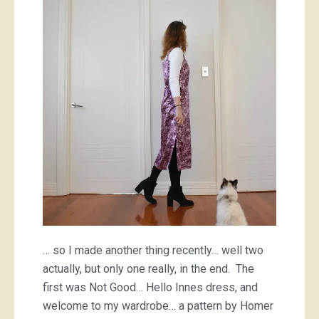
… so I made another thing recently… well two
actually, but only one really, in the end. The
first was Not Good… Hello Innes dress, and
welcome to my wardrobe… a pattern by Homer