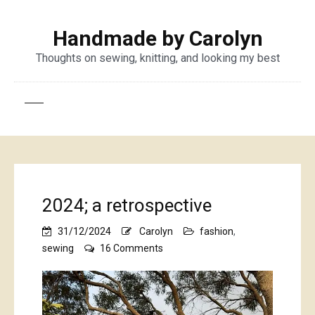
Handmade by Carolyn
Thoughts on sewing, knitting, and looking my best
2024; a retrospective
31/12/2024
Carolyn
fashion
,
on
sewing
16 Comments
2024;
a
retrospective