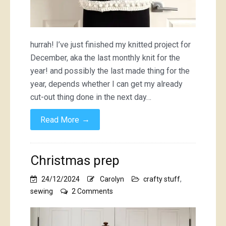
hurrah! I’ve just finished my knitted project for
December, aka the last monthly knit for the
year! and possibly the last made thing for the
year, depends whether I can get my already
cut-out thing done in the next day…
→
Read More
Christmas prep
24/12/2024
Carolyn
crafty stuff
,
on
sewing
2 Comments
Christmas
prep