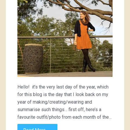
Hello! it’s the very last day of the year, which
for this blog is the day that I look back on my
year of making/creating/wearing and
summarise such things… first off, here’s a
favourite outfit/photo from each month of the…
→