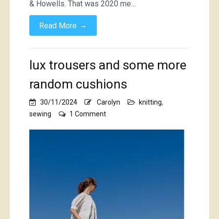
& Howells. That was 2020 me…
→
Read More
lux trousers and some more
random cushions
30/11/2024
Carolyn
knitting
,
on
sewing
1 Comment
lux
trousers
and
some
more
random
cushions