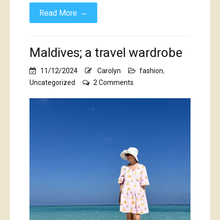
→
Read More
Maldives; a travel wardrobe
11/12/2024
Carolyn
fashion
,
on
Uncategorized
2 Comments
Maldives;
a
travel
wardrobe