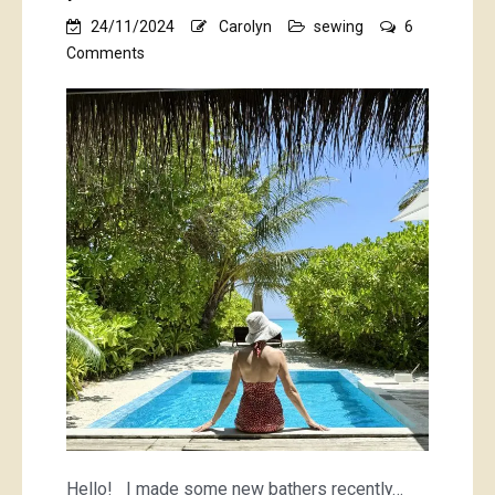
24/11/2024
Carolyn
sewing
6
on
Comments
polka
dot
bathers
Hello! I made some new bathers recently…