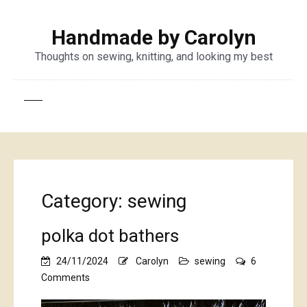
Handmade by Carolyn
Thoughts on sewing, knitting, and looking my best
Category:
sewing
polka dot bathers
24/11/2024
Carolyn
sewing
6
on
Comments
polka
dot