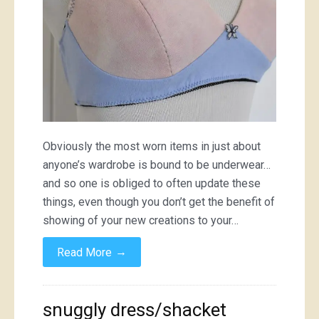
Obviously the most worn items in just about
anyone’s wardrobe is bound to be underwear…
and so one is obliged to often update these
things, even though you don’t get the benefit of
showing of your new creations to your…
→
Read More
snuggly dress/shacket