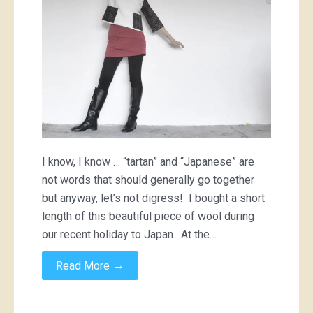
I know, I know … “tartan” and “Japanese” are
not words that should generally go together
but anyway, let’s not digress! I bought a short
length of this beautiful piece of wool during
our recent holiday to Japan. At the…
→
Read More