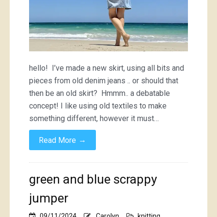
hello! I’ve made a new skirt, using all bits and
pieces from old denim jeans .. or should that
then be an old skirt? Hmmm.. a debatable
concept! I like using old textiles to make
something different, however it must…
→
Read More
green and blue scrappy
jumper
09/11/2024
Carolyn
knitting
,