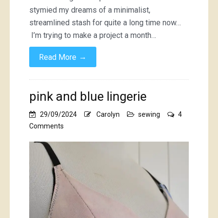
stymied my dreams of a minimalist,
streamlined stash for quite a long time now…
I’m trying to make a project a month…
→
Read More
pink and blue lingerie
29/09/2024
Carolyn
sewing
4
on
Comments
pink
and
blue
lingerie