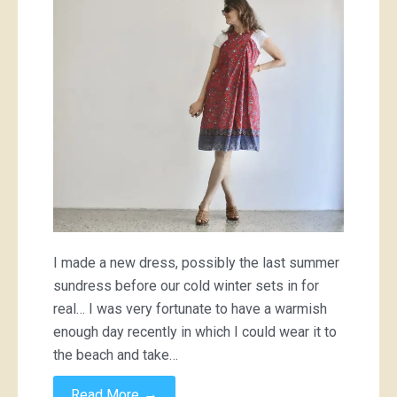
dress
I made a new dress, possibly the last summer
sundress before our cold winter sets in for
real… I was very fortunate to have a warmish
enough day recently in which I could wear it to
the beach and take…
→
Read More