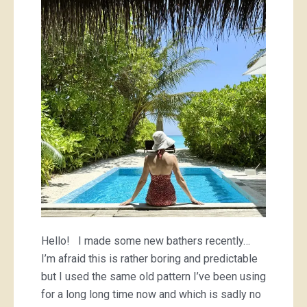
bathers
Hello! I made some new bathers recently…
I’m afraid this is rather boring and predictable
but I used the same old pattern I’ve been using
for a long long time now and which is sadly no