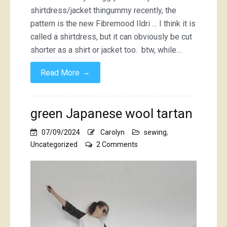
shirtdress/jacket thingummy recently, the
pattern is the new Fibremood Ildri … I think it is
called a shirtdress, but it can obviously be cut
shorter as a shirt or jacket too. btw, while…
→
Read More
green Japanese wool tartan
07/09/2024
Carolyn
sewing
,
on
Uncategorized
2 Comments
green
Japanese
wool
tartan