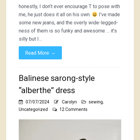
honestly, I don’t ever encourage T to pose with
me, he just does it all on his own.
I’ve made
some new jeans, and the overly wide-legged-
ness of them is so funky and awesome … it’s
silly but I…
→
Read More
Balinese sarong-style
“alberthe” dress
07/07/2024
Carolyn
sewing
,
on
Uncategorized
12 Comments
Balinese
sarong-
style
“alberthe”