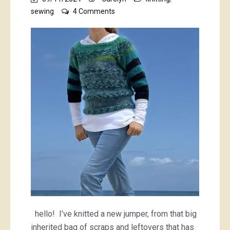
on
sewing
4 Comments
green
and
blue
scrappy
jumper
hello! I’ve knitted a new jumper, from that big
inherited bag of scraps and leftovers that has