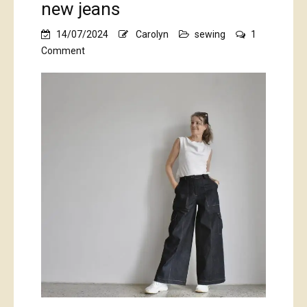
new jeans
14/07/2024
Carolyn
sewing
1
on
Comment
new
jeans