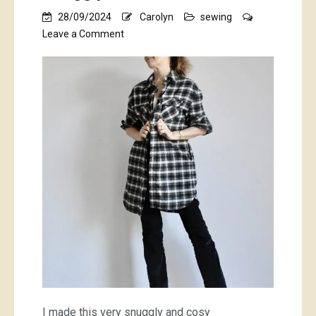
28/09/2024
Carolyn
sewing
on
Leave a Comment
snuggly
dress/shacket
I made this very snuggly and cosy