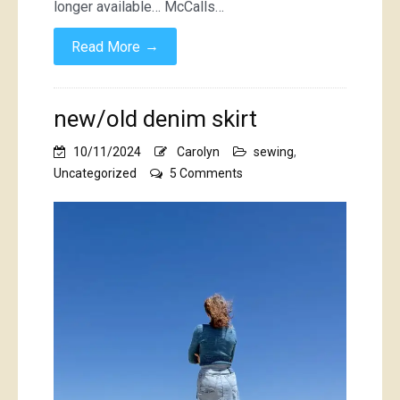
longer available… McCalls…
→
Read More
new/old denim skirt
10/11/2024
Carolyn
sewing
,
on
Uncategorized
5 Comments
new/old
denim
skirt